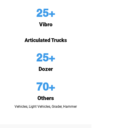
25+
Vibro
Articulated Trucks
25+
Dozer
70+
Others
Vehicles, Light Vehicles, Grader, Hammer