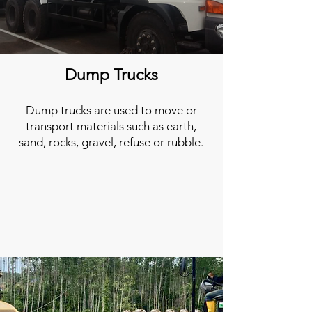
Dump Trucks
Dump trucks are used to move or
transport materials such as earth,
sand, rocks, gravel, refuse or rubble.