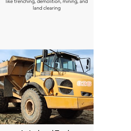
like trenching, demolition, mining, and
land clearing