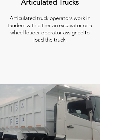
Articulated Trucks
Articulated truck operators work in
tandem with either an excavator or a
wheel loader operator assigned to
load the truck.