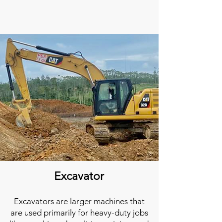
Excavator
Excavators are larger machines that
are used primarily for heavy-duty jobs