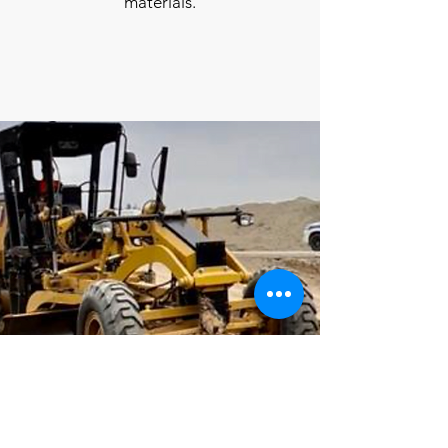
materials.
Grader