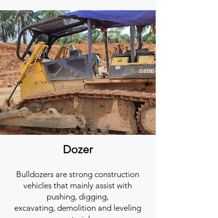
Dozer
Bulldozers are strong
construction
vehicles
that mainly assist with
pushing, digging,
excavating,
demolition
and leveling