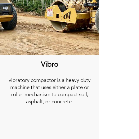
Vibro
vibratory compactor is a heavy duty
machine that uses either a plate or
roller mechanism to compact soil,
asphalt, or concrete.