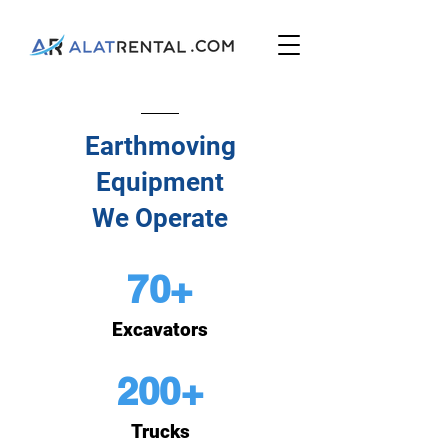
Earthmoving
Equipment
We Operate
70+
Excavators
200+
Trucks