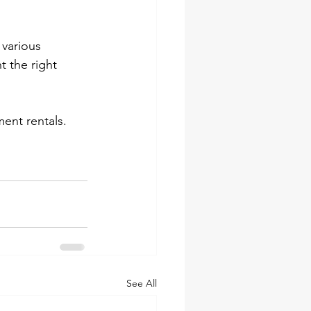
 various 
 the right 
ent rentals.
See All