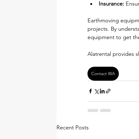
Insurance:
 Ensu
Earthmoving equipment
projects. By underst
equipment to get the
Alatrental provides 
Contact WA
Recent Posts