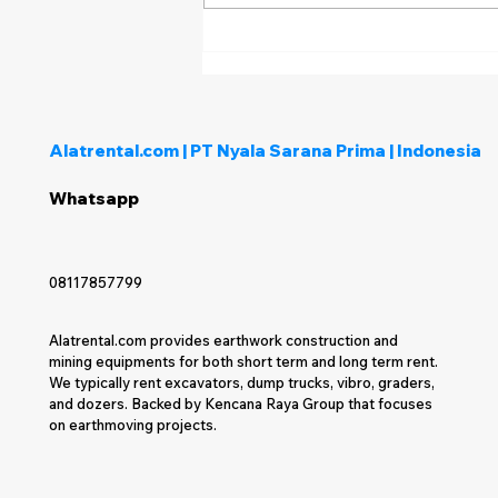
Bagaimana Menentukan
Penyedia Rental Alat Berat
yang Tepat untuk Proyek
Anda?
Alatrental.com | PT Nyala Sarana Prima | Indonesia
Whatsapp
08117857799
Alatrental.com provides earthwork construction and
mining equipments for both short term and long term rent.
We typically rent excavators, dump trucks, vibro, graders,
and dozers. Backed by Kencana Raya Group that focuses
on earthmoving projects.