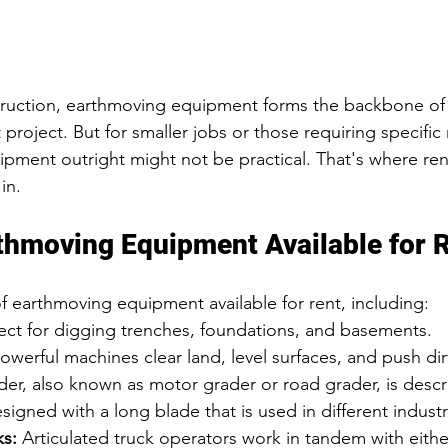
truction, earthmoving equipment forms the backbone of 
roject. But for smaller jobs or those requiring specific
pment outright might not be practical. That's where re
in.
thmoving Equipment Available for 
of earthmoving equipment available for rent, including:
fect for digging trenches, foundations, and basements.
owerful machines clear land, level surfaces, and push dirt
der, also known as motor grader or road grader, is descr
igned with a long blade that is used in different industr
ks:
 Articulated truck operators work in tandem with eithe