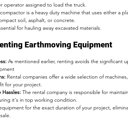
r operator assigned to load the truck.
 compactor is a heavy duty machine that uses either a plat
mpact soil, asphalt, or concrete.
ssential for hauling away excavated materials.
Renting Earthmoving Equipment
ss:
 As mentioned earlier, renting avoids the significant u
ipment
ns:
 Rental companies offer a wide selection of machines,
fit for your project.
 Hassles:
 The rental company is responsible for maintain
ing it's in top working condition.
equipment for the exact duration of your project, elimin
sale.