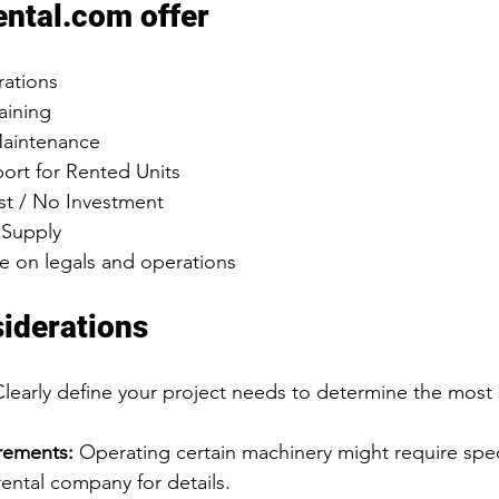
ental.com offer
rations
aining
aintenance
ort for Rented Units
t / No Investment
 Supply
 on legals and operations
iderations
Clearly define your project needs to determine the most 
rements:
 Operating certain machinery might require speci
ental company for details.