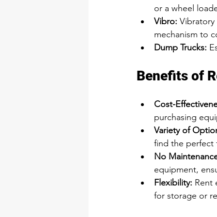
or a wheel loade
Vibro
:
Vibratory
mechanism to co
Dump Trucks:
 E
Benefits of 
Cost-Effectivene
purchasing equ
Variety of Optio
find the perfect 
No Maintenance
equipment, ensur
Flexibility:
 Rent 
for storage or re