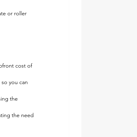
e or roller 
pfront cost of 
 so you can 
ing the 
ating the need 