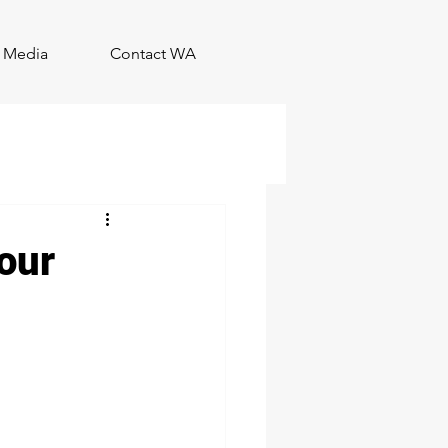
Media
Contact WA
our