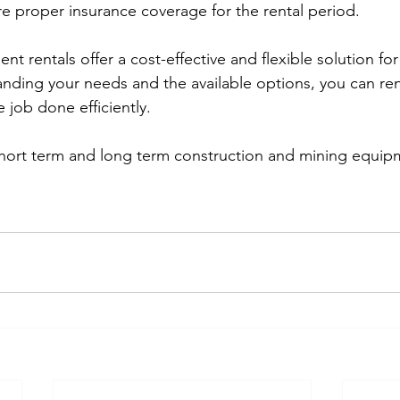
re proper insurance coverage for the rental period.
 rentals offer a cost-effective and flexible solution for
anding your needs and the available options, you can rent
 job done efficiently.
short term and long term construction and mining equipm