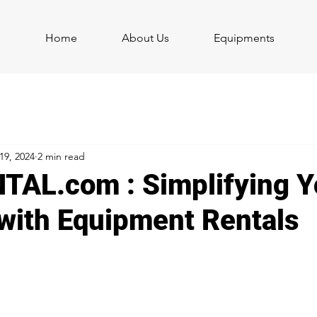
Home
About Us
Equipments
19, 2024
2 min read
AL.com : Simplifying Y
 with Equipment Rentals