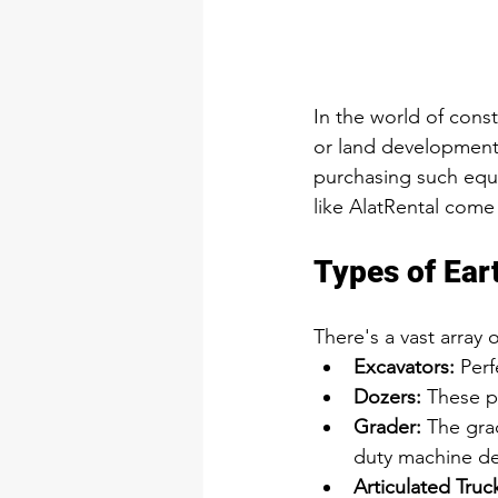
In the world of cons
or land development p
purchasing such equi
like AlatRental come 
Types of Ear
There's a vast array 
Excavators:
 Per
Dozers:
 These p
Grader
:
The gra
duty machine des
Articulated Truc