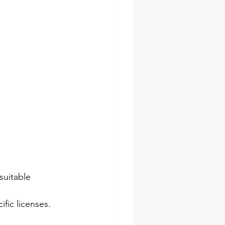
suitable 
fic licenses. 