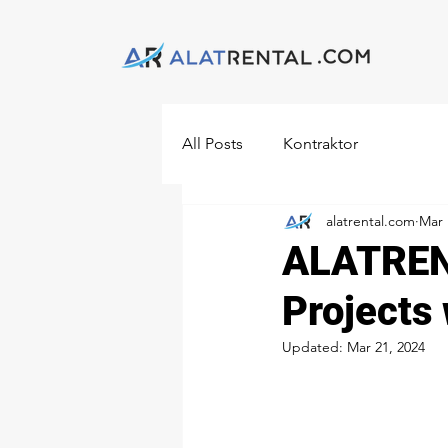
All Posts
Kontraktor
alatrental.com
Mar 
ALATRENT
Projects
Updated:
Mar 21, 2024