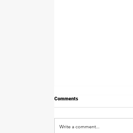
Comments
Write a comment...