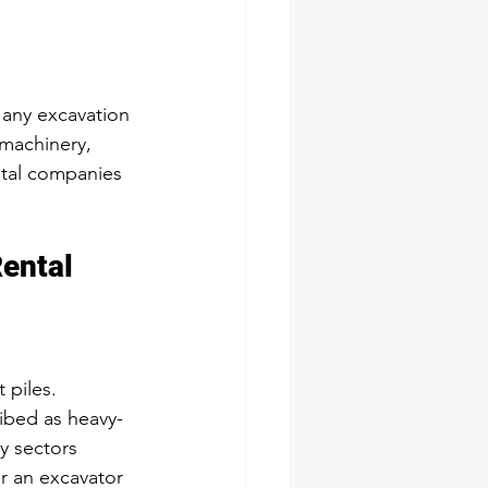
any excavation 
 machinery, 
ntal companies 
Rental
 piles.
ibed as heavy-
y sectors
r an excavator 