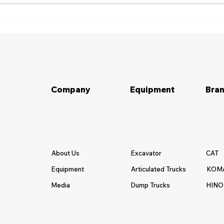
Pertanyaan yang Harus
10 T
Diajukan Sebelum Menyewa
Rent
Alat Berat
Company
Equipment
Bran
About Us
Excavator
CAT
Equipment
Articulated Trucks
KOM
Media
Dump Trucks
HINO