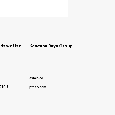
ips Memilih Penyedia
al Alat Berat Terpercaya
ds we Use
Kencana Raya Group
exmin.co
ATSU
ptpep.com