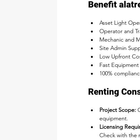
Benefit alatr
Asset Light Ope
Operator and Tr
Mechanic and M
Site Admin Supp
Low Upfront Cos
Fast Equipment
100% compliance
Renting Cons
Project Scope:
 
equipment.
Licensing Requi
Check with the r